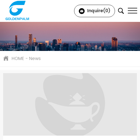
Inquire(
0
)
HOME
-
News