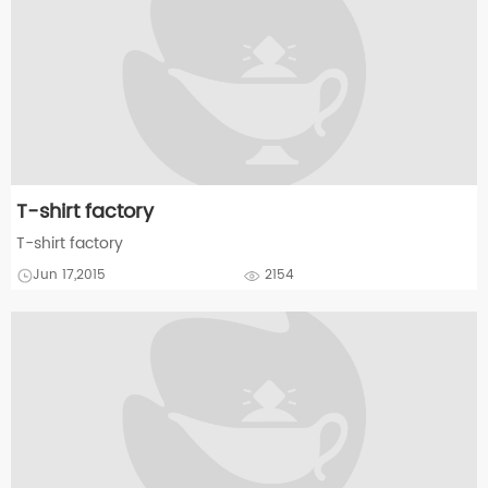
T-shirt factory
T-shirt factory
Jun 17,2015
2154