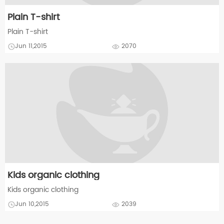
Plain T-shirt
Plain T-shirt
Jun 11,2015
2070
Kids organic clothing
Kids organic clothing
Jun 10,2015
2039