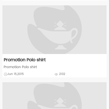
Promotion Polo shirt
Promotion Polo shirt
Jun 15,2015
2132