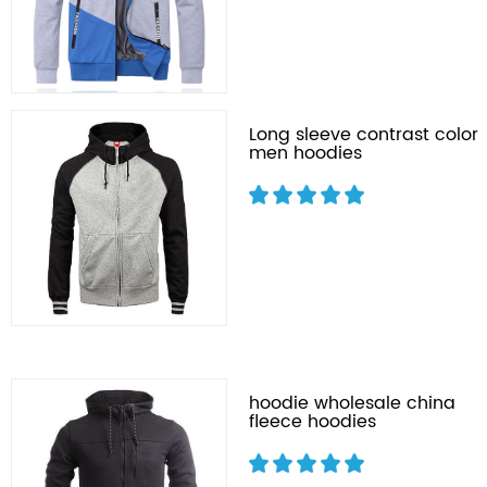
Long sleeve contrast color
men hoodies
hoodie wholesale china
fleece hoodies