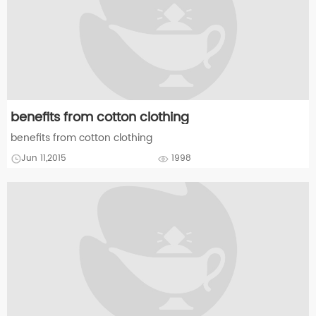
benefits from cotton clothing
benefits from cotton clothing
Jun 11,2015
1998