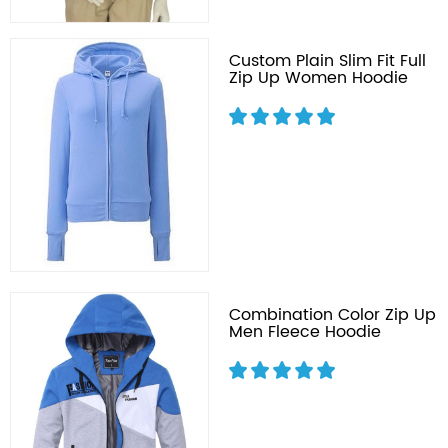
Custom Plain Slim Fit Full
Zip Up Women Hoodie
Combination Color Zip Up
Men Fleece Hoodie