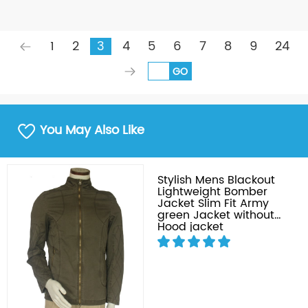
1
2
3
4
5
6
7
8
9
24
GO
You May Also Like
Stylish Mens Blackout
Lightweight Bomber
Jacket Slim Fit Army
green Jacket without
Hood jacket