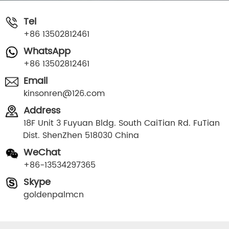
Tel
+86 13502812461
WhatsApp
+86 13502812461
Email
kinsonren@126.com
Address
18F Unit 3 Fuyuan Bldg. South CaiTian Rd. FuTian
Dist. ShenZhen 518030 China
WeChat
+86-13534297365
Skype
goldenpalmcn