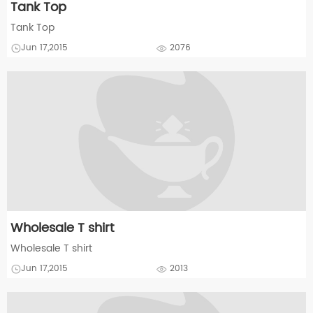
Tank Top
Tank Top
Jun 17,2015
2076
Wholesale T shirt
Wholesale T shirt
Jun 17,2015
2013