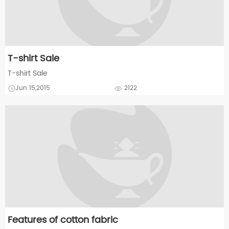
T-shirt Sale
T-shirt Sale
Jun 15,2015
2122
Features of cotton fabric