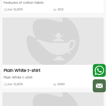
Features of cotton fabric
Jun 12,2015
2123
Plain White t-shirt
Plain White t-shirt
Jun 12,2015
2080