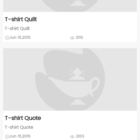
T-shirt Quilt
T-shirt Quilt
Jun 15,2015
2110
T-shirt Quote
T-shirt Quote
Jun 15,2015
2103