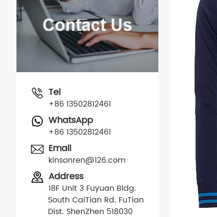
Tel
+86 13502812461
WhatsApp
+86 13502812461
Email
kinsonren@126.com
Address
18F Unit 3 Fuyuan Bldg.
South CaiTian Rd. FuTian
Dist. ShenZhen 518030