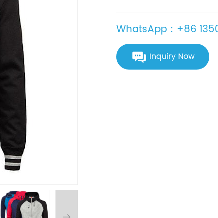
WhatsApp：+86 1350
Inquiry Now