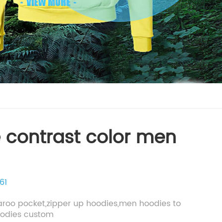
 contrast color men
61
aroo pocket,zipper up hoodies,men hoodies to
oodies custom