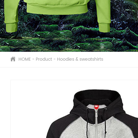
HOME
-
Product
-
Hoodies & sweatshirts