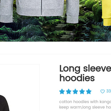
Long sleeve
hoodies
33
cotton hoodies with kang
keep warm,long sleeve h