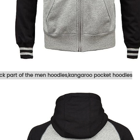
ck part of the men hoodies,kangaroo pocket hoodies