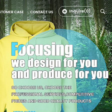
Inquire(
0
)
STOMER CASE
CONTACT US