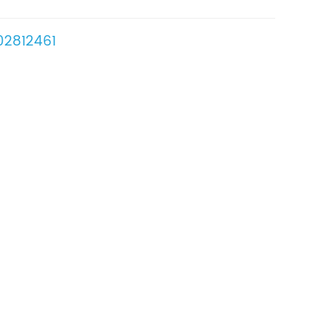
2812461