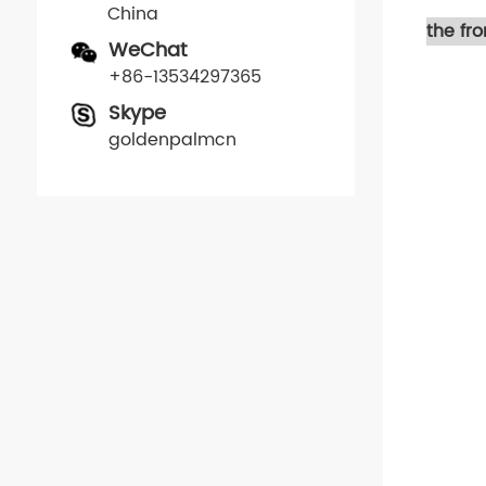
China
the fr
WeChat
+86-13534297365
Skype
goldenpalmcn