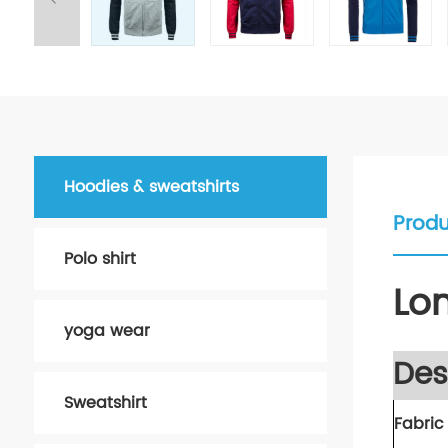
Hoodies & sweatshirts
Produ
Polo shirt
Lo
yoga wear
Des
Sweatshirt
Fabric