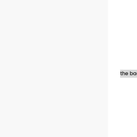
the ba