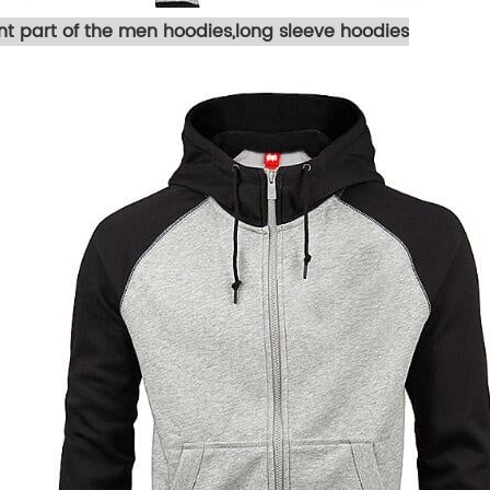
ont part of the men hoodies,long sleeve hoodies