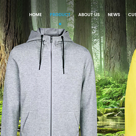
HOME
PRODUCT
ABOUT US
NEWS
CU