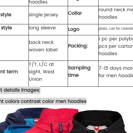
hoodies
round neck m
Collar
style
single jersey
hoodies
 style
long sleeve
Logo
plain, can be custom
1 pc per polyb
back neck
Packing:
pcs per carto
woven label
hoodies
T/T
,
L/C at
Sampling
7-15 days more
nt term
sight, West
time
for men hoodi
Union
t details images:
ent colors contrast color men hoodies