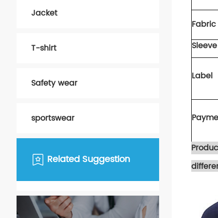
Jacket
Fabric 
S
leeve
T-shirt
Label
Safety wear
Payme
sportswear
Produc
Related Suggestion
differ