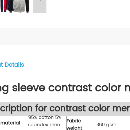
t Details
ng sleeve contrast color
cription for contrast color me
95% cotton 5%
Fabric
 material
spandex men
360 gsm
weight