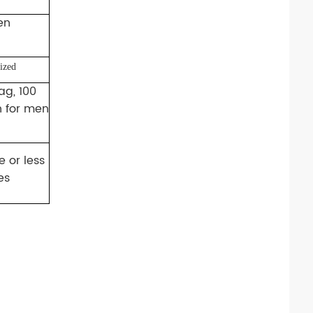
en
ized
ag, 100
n for men
 or less
es