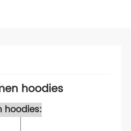
 men hoodies
n hoodies: