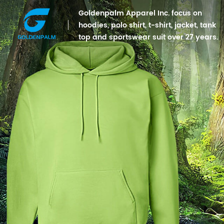
Goldenpalm Apparel Inc. focus on
hoodies, polo shirt, t-shirt, jacket, tank
top and sportswear suit over 27 years.