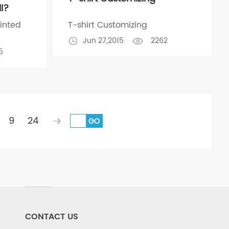
ll?
inted
T-shirt Customizing
Jun 27,2015
2262
5
9
24
GO
CONTACT US