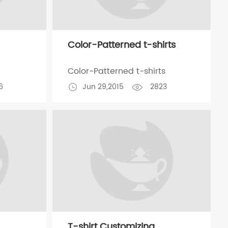
Color-Patterned t-shirts
Color-Patterned t-shirts
6
Jun 29,2015
2823
T-shirt Customizing