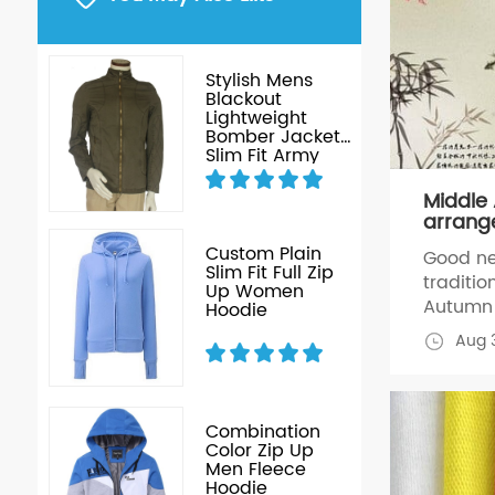
ice
Stylish Mens
ized
Blackout
Lightweight
Bomber Jacket
Slim Fit Army
green Jacket
without Hood
Middle
jacket
arrang
ce
Custom Plain
Good ne
gn
Slim Fit Full Zip
traditio
Up Women
Autumn 
Hoodie
to have 
Aug 3
work, t
months 
job, we
during t
Combination
ess
Color Zip Up
2014, Re
Men Fleece
 &
Hoodie