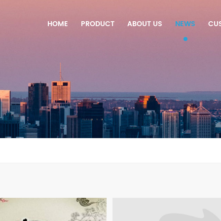
HOME
PRODUCT
ABOUT US
NEWS
CU