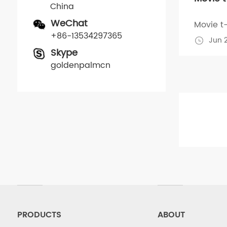
China
WeChat
Movie t-
+86-13534297365
Jun 
Skype
goldenpalmcn
PRODUCTS
ABOUT