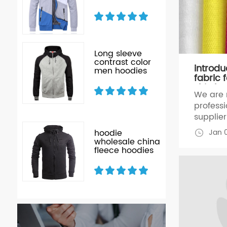
Long sleeve
r
contrast color
introdu
men hoodies
fabric f
ffy
shirt,h
ck
We are 
profess
supplier 
hoodies
Jan 
xed
hoodie
for 24 y
oly
wholesale china
stunning
fleece hoodies
n
clothing
material
Jersey,