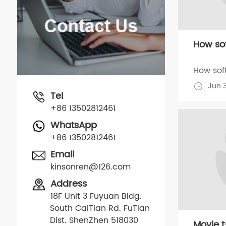
How sof
How soft
Jun 
Tel
+86 13502812461
WhatsApp
+86 13502812461
Email
kinsonren@126.com
Address
18F Unit 3 Fuyuan Bldg.
South CaiTian Rd. FuTian
Dist. ShenZhen 518030
Movie t