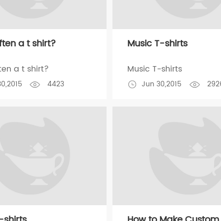
ten a t shirt?
Music T-shirts
en a t shirt?
Music T-shirts
30,2015
4423
Jun 30,2015
292
-shirts
How to Make Custom