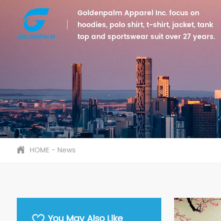
Goldenpalm Apparel Inc. focus on
hoodies, polo shirt, t-shirt, jacket, tank
top and sportswear suit over 27 years.
HOME
-
News
You May Also Like