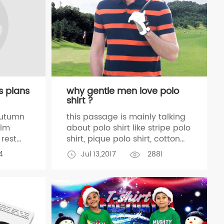
s plans
why gentle men love polo
shirt ?
autumn
this passage is mainly talking
alm
about polo shirt like stripe polo
rest
shirt, pique polo shirt, cotton
rk,we
polo shirt, golf polo shirt,
4
Jul 13,2017
2881
r team
whatever this passage is focus
on stripe polo shirt, as a
professional polo shirt
manufacturer, we have been
producing polo
o