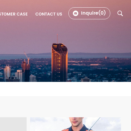
Inquire(
0
)
STOMER CASE
CONTACT US