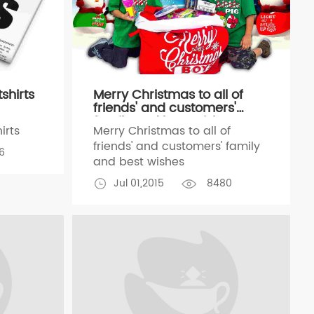
shirts
Merry Christmas to all of
friends' and customers'
family and best wishes
irts
Merry Christmas to all of
friends' and customers' family
6
and best wishes
Jul 01,2015
8480