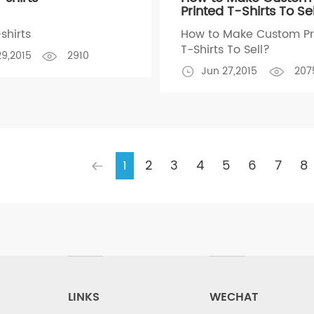
Printed T-Shirts To Se
shirts
How to Make Custom Pr
T-Shirts To Sell?
29,2015
2910
Jun 27,2015
207
1
2
3
4
5
6
7
8
LINKS
WECHAT