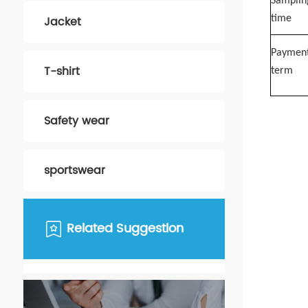
Samplin
Jacket
time
Paymen
T-shirt
term
Safety wear
sportswear
Related Suggestion