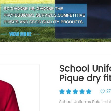
School Unif
Pique dry fi
27
School Uniforms Polo t-shi