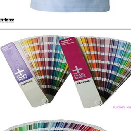
ptions: