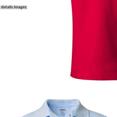
 details images: