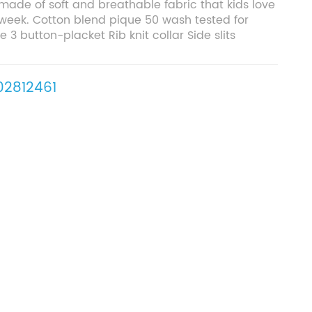
 made of soft and breathable fabric that kids love
week. Cotton blend pique 50 wash tested for
 3 button-placket Rib knit collar Side slits
2812461