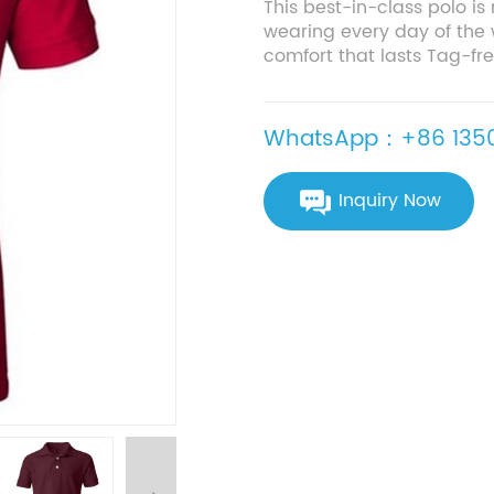
This best-in-class polo is
wearing every day of the 
comfort that lasts Tag-free
WhatsApp：+86 1350
Inquiry Now