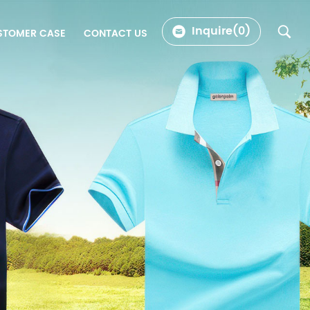
Inquire(
0
)
STOMER CASE
CONTACT US