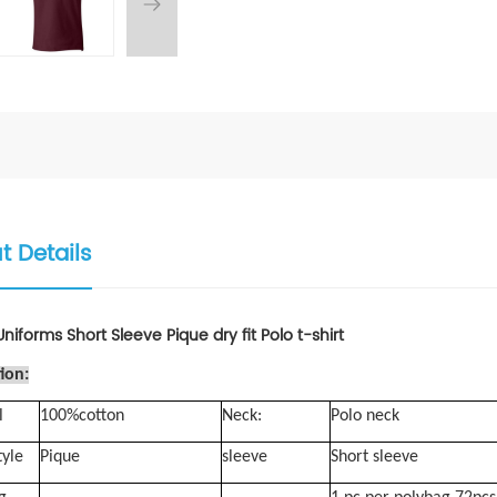
t Details
niforms Short Sleeve Pique dry fit Polo t-shirt
ion:
l
100%cotton
Neck:
Polo neck
tyle
Pique
sleeve
Short sleeve