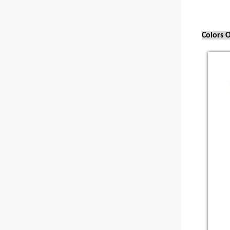
Colors O