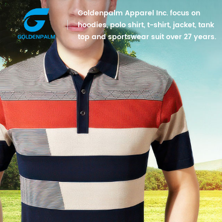
Goldenpalm Apparel Inc. focus on
hoodies, polo shirt, t-shirt, jacket, tank
top and sportswear suit over 27 years.