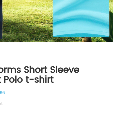
orms Short Sleeve
t Polo t-shirt
66
rt