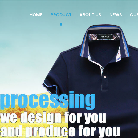
HOME
PRODUCT
ABOUT US
NEWS
CU