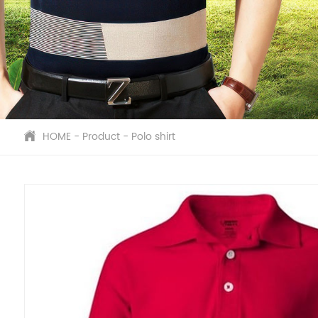
HOME
-
Product
-
Polo shirt