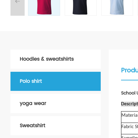
Hoodies & sweatshirts
Produ
Polo shirt
School U
yoga wear
Descript
Materia
Sweatshirt
Fabric S