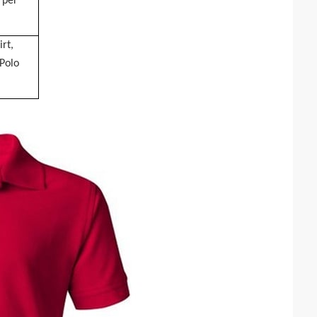
 per
irt,
 Polo