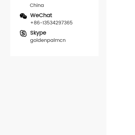
China
WeChat
+86-13534297365
Skype
goldenpalmcn