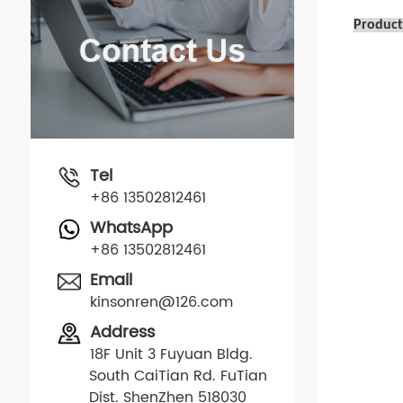
Product
Tel
+86 13502812461
WhatsApp
+86 13502812461
Email
kinsonren@126.com
Address
18F Unit 3 Fuyuan Bldg.
South CaiTian Rd. FuTian
Dist. ShenZhen 518030