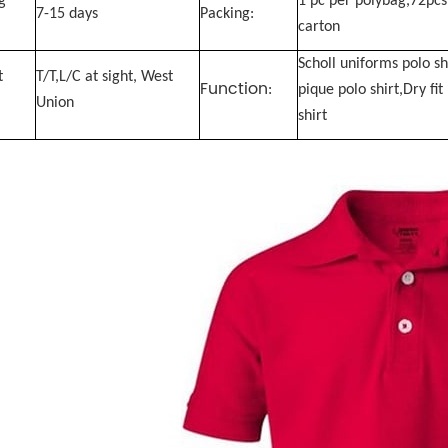
g
1 pc per polybag,72pcs
7-15 days
Packing:
carton
Scholl uniforms polo sh
t
T/T,L/C at sight, West
Function
:
pique polo shirt,Dry fit
Union
shirt