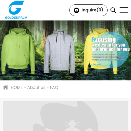
Inquire(
0
)
HOME
-
About us
-
FAQ