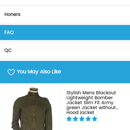
Honers
FAQ
QC
You May Also Like
Stylish Mens Blackout
Lightweight Bomber
Jacket Slim Fit Army
green Jacket without
Hood jacket