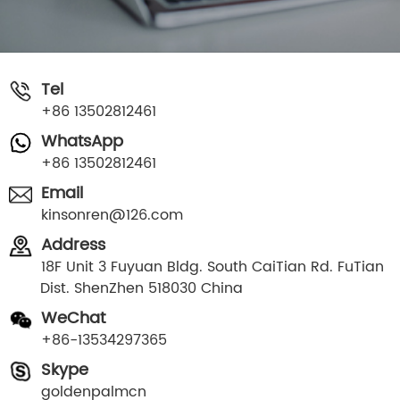
Tel
+86 13502812461
WhatsApp
+86 13502812461
Email
kinsonren@126.com
Address
18F Unit 3 Fuyuan Bldg. South CaiTian Rd. FuTian
Dist. ShenZhen 518030 China
WeChat
+86-13534297365
Skype
goldenpalmcn