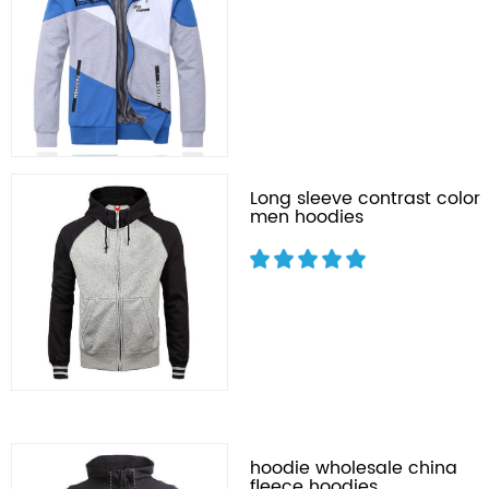
Long sleeve contrast color
men hoodies
hoodie wholesale china
fleece hoodies