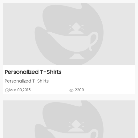
Personalized T-Shirts
Personalized T-Shirts
Mar 03,2015
2209