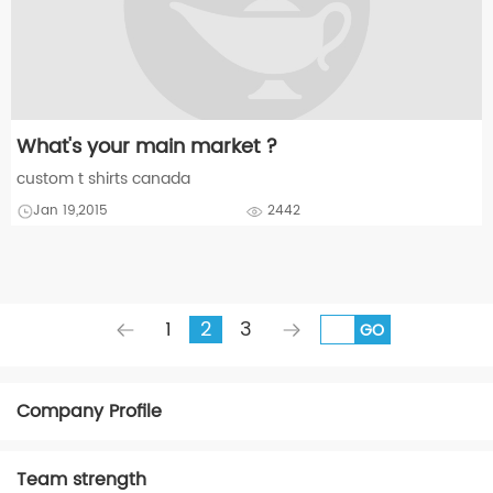
What's your main market ?
custom t shirts canada
Jan 19,2015
2442
1
2
3
GO
Company Profile
Team strength