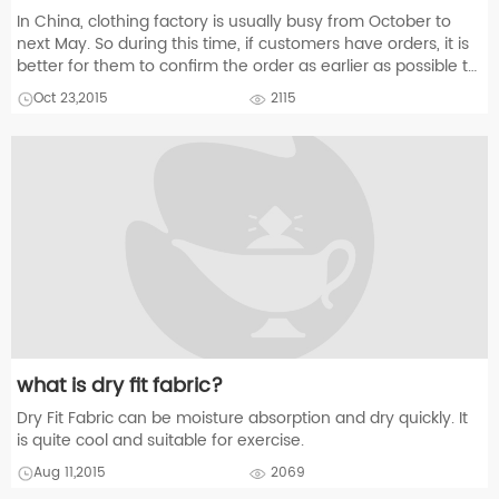
In China, clothing factory is usually busy from October to
next May. So during this time, if customers have orders, it is
better for them to confirm the order as earlier as possible to
guarantee the delivery date.
Oct 23,2015
2115
what is dry fit fabric?
Dry Fit Fabric can be moisture absorption and dry quickly. It
is quite cool and suitable for exercise.
Aug 11,2015
2069