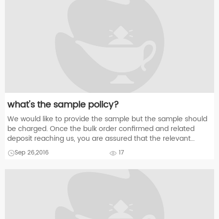
what's the sample policy?
We would like to provide the sample but the sample should
be charged. Once the bulk order confirmed and related
deposit reaching us, you are assured that the relevant
sampling charge will refund to you.
Sep 26,2016
17