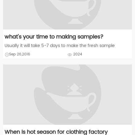
what's your time to making samples?
Usually it will take 5-7 days to make the fresh sample
Sep 26,2016
2024
When is hot season for clothing factory