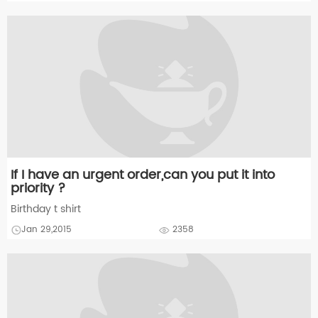
If I have an urgent order,can you put it into
priority ?
Birthday t shirt
Jan 29,2015
2358