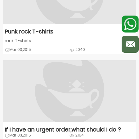
Punk rock T-shirts
rock T-shirts
Mar 03,2015
2040
If I have an urgent order,what should I do ?
Mar 03,2015
2164