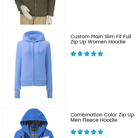
Custom Plain Slim Fit Full
Zip Up Women Hoodie
Combination Color Zip Up
Men Fleece Hoodie