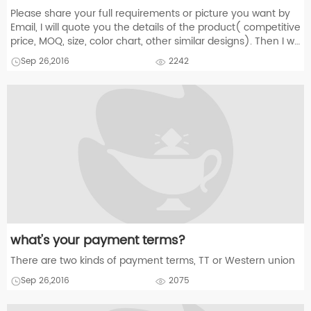
Please share your full requirements or picture you want by
Email, I will quote you the details of the product( competitive
price, MOQ, size, color chart, other similar designs). Then I will
make an proforma invoice for you to confirm according to
Sep 26,2016
2242
you
what's your payment terms?
There are two kinds of payment terms, TT or Western union
Sep 26,2016
2075