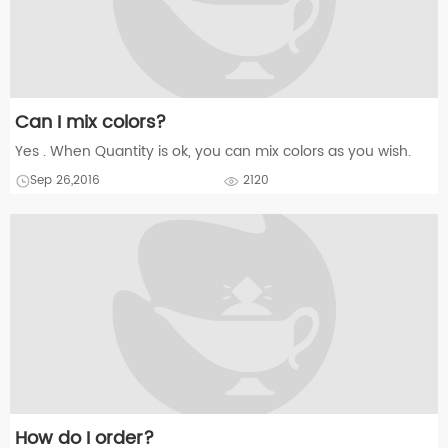
Can I mix colors?
Yes . When Quantity is ok, you can mix colors as you wish.
Sep 26,2016
2120
How do I order?