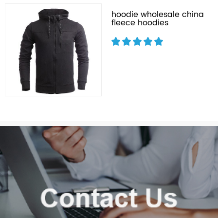
hoodie wholesale china
fleece hoodies