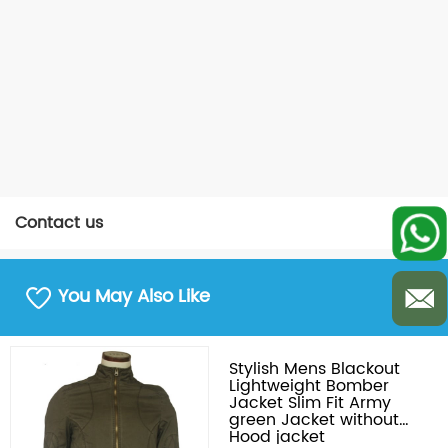
Contact us
You May Also Like
Stylish Mens Blackout
Lightweight Bomber
Jacket Slim Fit Army
green Jacket without
Hood jacket