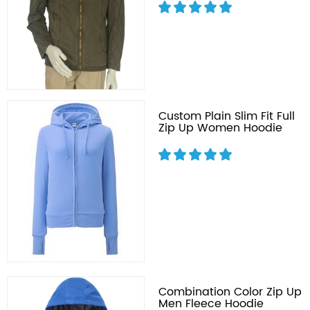
Custom Plain Slim Fit Full
Zip Up Women Hoodie
Combination Color Zip Up
Men Fleece Hoodie