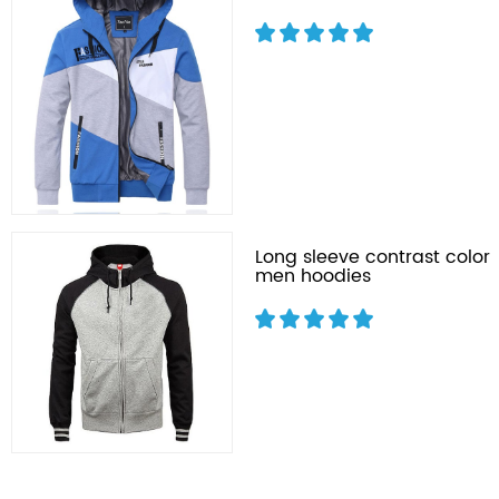
Long sleeve contrast color
men hoodies