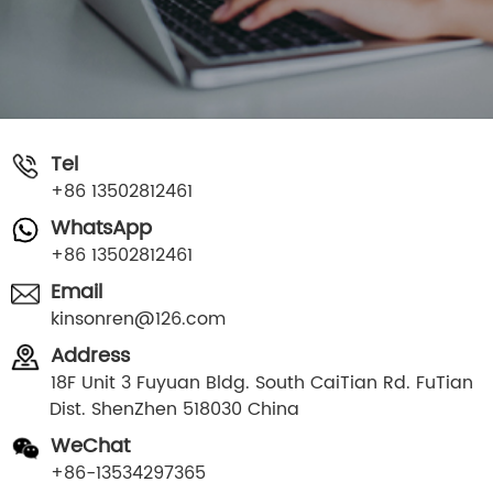
Tel
+86 13502812461
WhatsApp
+86 13502812461
Email
kinsonren@126.com
Address
18F Unit 3 Fuyuan Bldg. South CaiTian Rd. FuTian
Dist. ShenZhen 518030 China
WeChat
+86-13534297365