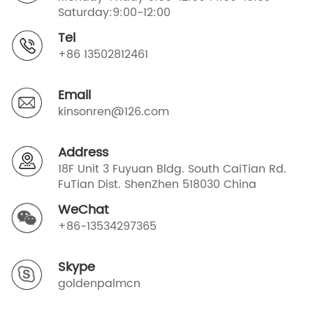
Saturday:9:00-12:00
Tel
+86 13502812461
Email
kinsonren@126.com
Address
18F Unit 3 Fuyuan Bldg. South CaiTian Rd.
FuTian Dist. ShenZhen 518030 China
WeChat
+86-13534297365
Skype
goldenpalmcn