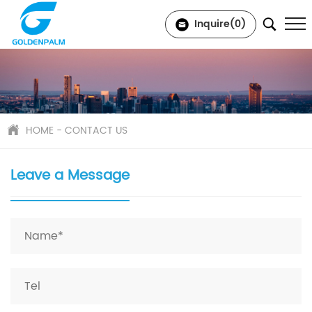
Inquire(
0
)
HOME
-
CONTACT US
Leave a Message