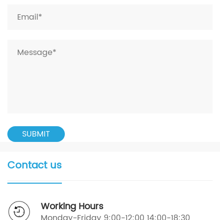
Contact us
Working Hours
Monday-Friday 9:00-12:00 14:00-18:30