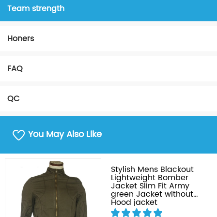
Team strength
Honers
FAQ
QC
You May Also Like
Stylish Mens Blackout
Lightweight Bomber
Jacket Slim Fit Army
green Jacket without
Hood jacket