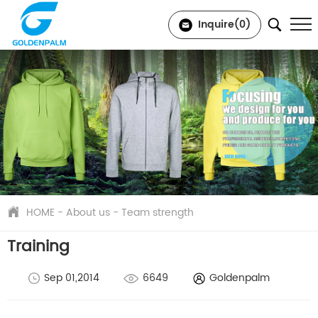
Inquire(
0
)
HOME
-
About us
-
Team strength
Training
Sep 01,2014
6649
Goldenpalm