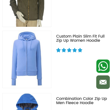
Custom Plain Slim Fit Full
Zip Up Women Hoodie
Combination Color Zip Up
Men Fleece Hoodie