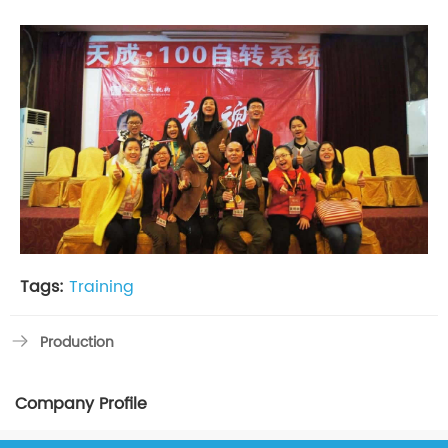
Tags:
Training
Production
Company Profile