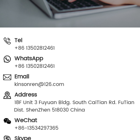
Tel
+86 13502812461
WhatsApp
+86 13502812461
Email
kinsonren@126.com
Address
18F Unit 3 Fuyuan Bldg. South CaiTian Rd. FuTian
Dist. ShenZhen 518030 China
WeChat
+86-13534297365
Skype