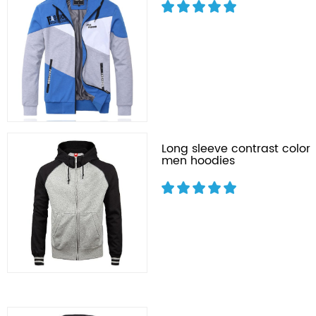
Long sleeve contrast color
men hoodies