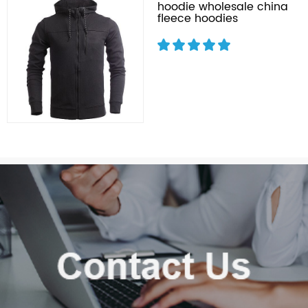
hoodie wholesale china
fleece hoodies