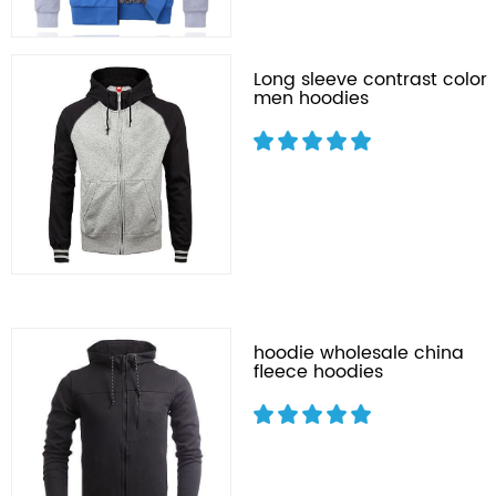
Long sleeve contrast color
men hoodies
hoodie wholesale china
fleece hoodies