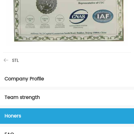
STL
Company Profile
Team strength
Honers