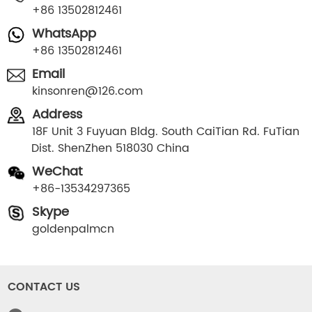
+86 13502812461
WhatsApp
+86 13502812461
Email
kinsonren@126.com
Address
18F Unit 3 Fuyuan Bldg. South CaiTian Rd. FuTian
Dist. ShenZhen 518030 China
WeChat
+86-13534297365
Skype
goldenpalmcn
CONTACT US