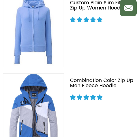
Custom Plain Slim Fit Full
Zip Up Women Hoodie
Combination Color Zip Up
Men Fleece Hoodie