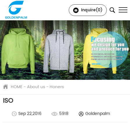
Inquire(
0
)
HOME
-
About us
-
Honers
ISO
Sep 22,2016
5918
Goldenpalm