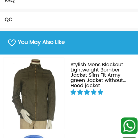
FAQ
QC
You May Also Like
Stylish Mens Blackout
Lightweight Bomber
Jacket Slim Fit Army
green Jacket without
Hood jacket