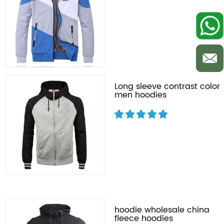
Long sleeve contrast color
men hoodies
hoodie wholesale china
fleece hoodies