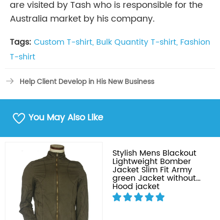
are visited by Tash who is responsible for the
Australia market by his company.
Tags:
Custom T-shirt,
Bulk Quantity T-shirt,
Fashion
T-shirt
Help Client Develop in His New Business
You May Also Like
Stylish Mens Blackout
Lightweight Bomber
Jacket Slim Fit Army
green Jacket without
Hood jacket