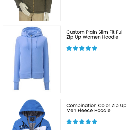
Custom Plain Slim Fit Full
Zip Up Women Hoodie
Combination Color Zip Up
Men Fleece Hoodie