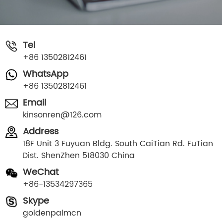
Tel
+86 13502812461
WhatsApp
+86 13502812461
Email
kinsonren@126.com
Address
18F Unit 3 Fuyuan Bldg. South CaiTian Rd. FuTian
Dist. ShenZhen 518030 China
WeChat
+86-13534297365
Skype
goldenpalmcn