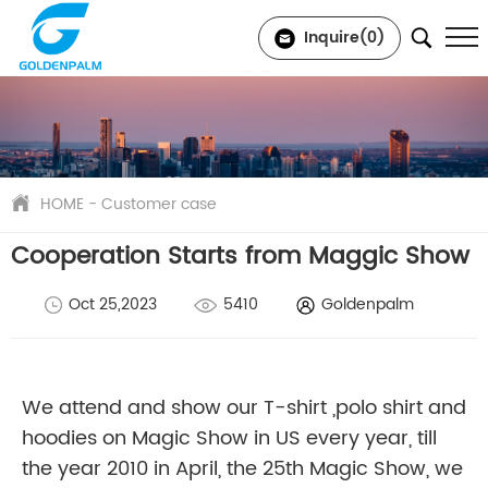
Inquire(
0
)
HOME
-
Customer case
Cooperation Starts from Maggic Show
Oct 25,2023
5410
Goldenpalm
We attend and show our T-shirt ,polo shirt and
hoodies on Magic Show in US every year, till
the year 2010 in April, the 25th Magic Show, we