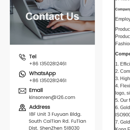
Company 
Employe
Produc
Product
Fashion
Compet
Tel
+86 13502812461
1. Effi
2. Comp
WhatsApp
3. High
+86 13502812461
4. Flex
Email
logo, s
kinsonren@126.com
5. Our 
Address
6. Gold
18F Unit 3 Fuyuan Bldg.
ISO900
South CaiTian Rd. FuTian
7. Gold
Dist. ShenZhen 518030
Kong F