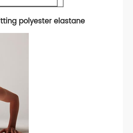
tting polyester elastane