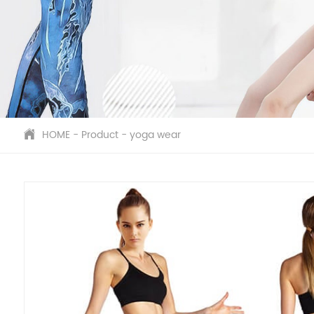
HOME
-
Product
-
yoga wear