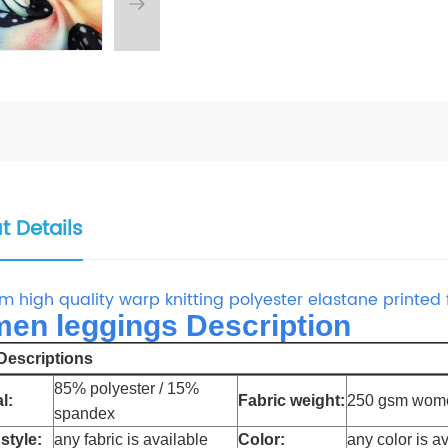
t Details
m high quality warp knitting polyester elastane printed
en leggings Description
escriptions
85% polyester / 15%
l:
Fabric weight:
250 gsm wome
spandex
style:
any fabric is available
Color:
any color is a