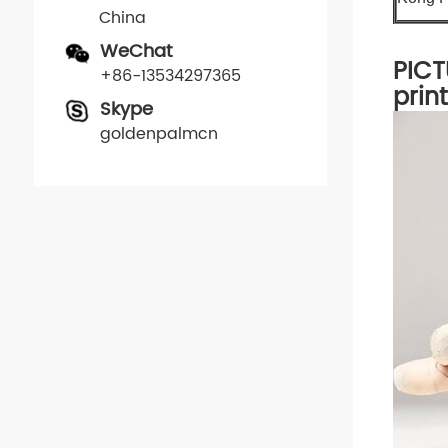
China
WeChat
PICT
+86-13534297365
prin
Skype
goldenpalmcn