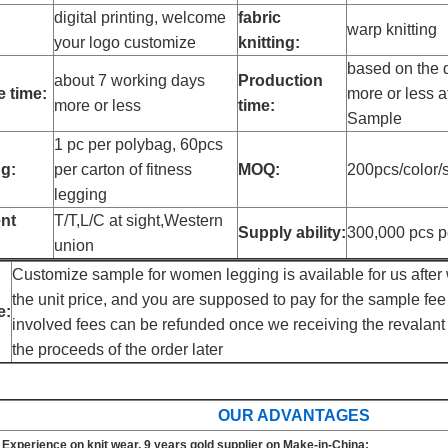
digital printing, welcome
fabric
warp knitting
your logo customize
knitting:
based on the q
about 7 working days
Production
 time:
more or less a
more or less
time:
Sample
1 pc per polybag, 60pcs
g:
per carton of fitness
MOQ:
200pcs/color/s
legging
nt
T/T,L/C at sight,Western
Supply ability:
300,000 pcs p
union
Customize sample for women legging is available for us after 
the unit price, and you are supposed to pay for the sample fee 
e:
involved fees can be refunded once we receiving the revalant
the proceeds of the order later
OUR ADVANTAGES
 Experience on knit wear, 9 years gold supplier on Make-in-China;