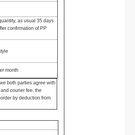
uantity, as usual 35 days
fter confirmation of PP
tyle
er month
we both parties agree with
and courier fee, the
 order by deduction from