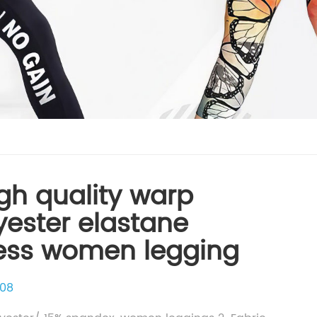
gh quality warp
lyester elastane
ness women legging
08