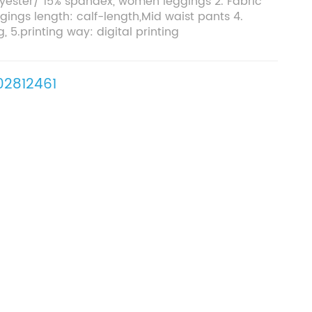
olyester/ 15% spandex, women leggings 2. Fabric
gings length: calf-length,Mid waist pants 4.
g, 5.printing way: digital printing
2812461