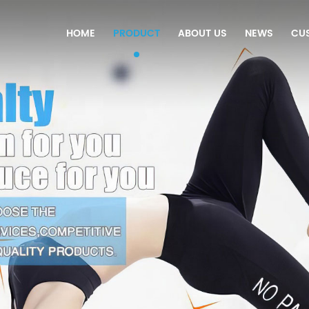
HOME
PRODUCT
ABOUT US
NEWS
CU