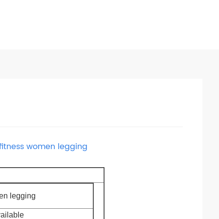
 fitness women legging
n legging
vailable