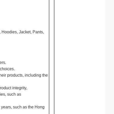
, Hoodies, Jacket, Pants,
ers.
 choices.
eir products, including the
oduct integrity,
ies, such as
0 years, such as the Hong