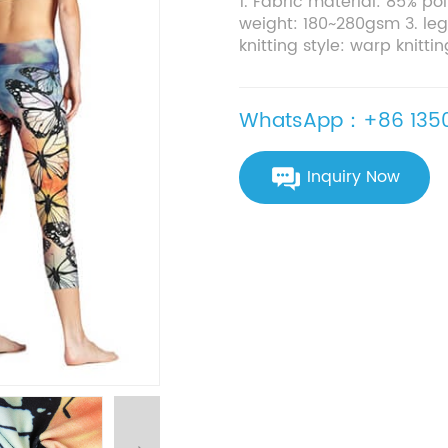
1. Fabric material: 85% p
weight: 180~280gsm 3. leg
knitting style: warp knittin
WhatsApp：+86 1350
Inquiry Now