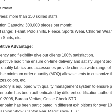
Profile:
es: more than 350 skilled staffs;
tion Capacity: 300,000 pieces per month;
 range: T-shirt, Polo shirts, Fleece, Sports Wear, Children Wear
 Shirts, etc.
itive Advantage:
ciency and flexibility give our clients 100% satisfaction.
etitive lead time ensure on-time delivery and satisfy urgent ord
-quality fabrics and accessories provide clients a wide range of
ible minimum order quantity (MOQ) allows clients to customize th
izes,colors, etc.
factory is equipped with quality management system to ensure pr
enpalm has been authenticated by different certification authorit
1:2008, Bureau Veritas, Onsite Check.STR.
enpalm has been participated in different exhibitions for over 1
ashion Show, Canton Fair, Magic show, ETC..