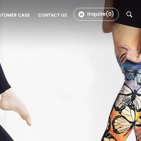
Inquire(
0
)
STOMER CASE
CONTACT US