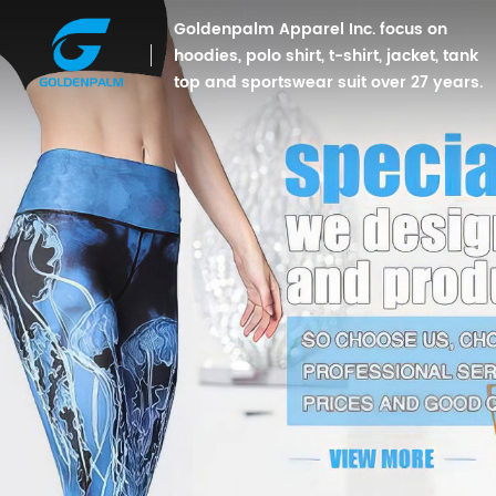
Goldenpalm Apparel Inc. focus on
hoodies, polo shirt, t-shirt, jacket, tank
top and sportswear suit over 27 years.