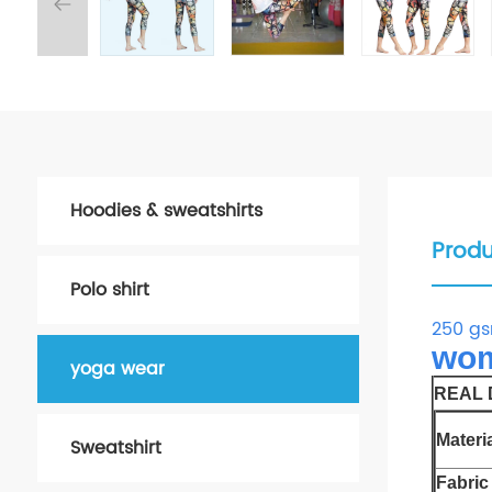
Hoodies & sweatshirts
Produ
Polo shirt
250 gs
wom
yoga wear
REAL D
Materia
Sweatshirt
Fabric 