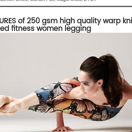
URES of 250 gsm high quality warp kni
ted fitness women legging