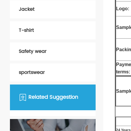
Jacket
Logo:
Sample
T-shirt
Packin
Safety wear
Payme
sportswear
terms:
Sampl
Related Suggestion
24 Years