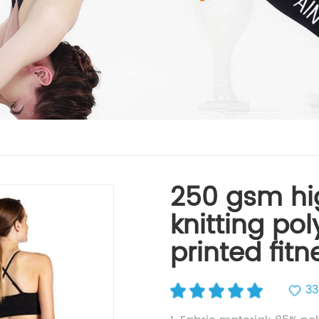
250 gsm hi
knitting po
printed fit
33